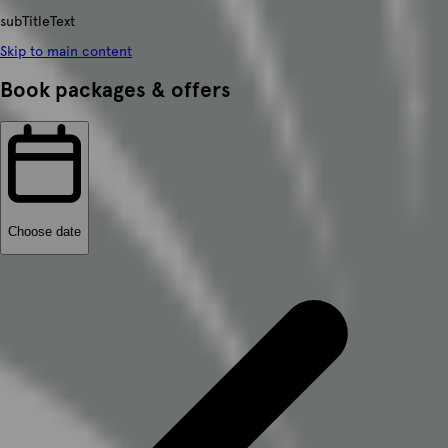
subTitleText
Skip to main content
Book packages & offers
Choose date