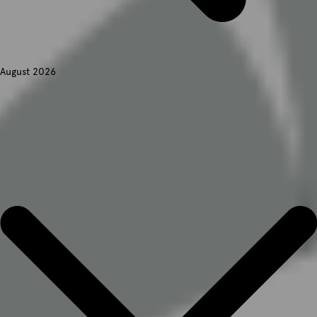
August 2026