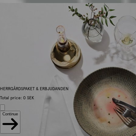
HERRGÅRDSPAKET & ERBJUDANDEN
Total price
:
0
SEK
Continue