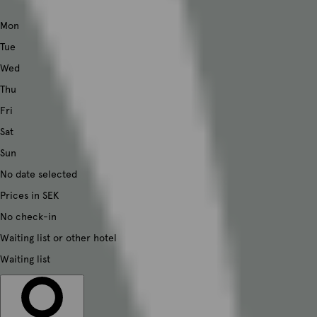
Mon
Tue
Wed
Thu
Fri
Sat
Sun
No date selected
Prices in SEK
No check-in
Waiting list or other hotel
Waiting list