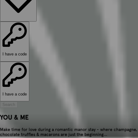
I have a code
I have a code
Search
YOU & ME
Make time for love during a romantic manor stay - where champagne,
chocolate truffles & macarons are just the beginning...