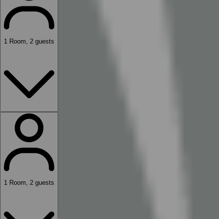
1
Room
,
2
guests
1
Room
,
2
guests