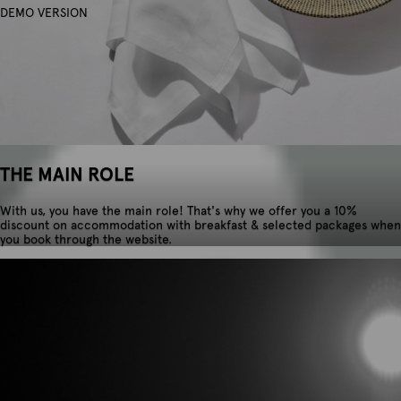
DEMO VERSION
THE MAIN ROLE
With us, you have the main role! That's why we offer you a 10%
discount on accommodation with breakfast & selected packages when
you book through the website.