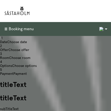
2
Booking menu
1
1
Date
Choose date
2
Offer
Choose offer
3
Room
Choose room
4
Options
Choose options
5
Payment
Payment
titleText
titleText
subTitleText